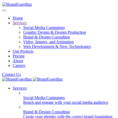
Home
Services
Social Media Campaigns
Graphic Design & Design Production
Brand & Design Consulting
Video, Images, and Animation
Web Development & New Technologies
Our Projects
Pricing
About
Careers
Contact Us
Services
Social Media Campaigns
Reach and engage with your social media audience
Brand & Design Consulting
Create your identity with the correct brand foundation