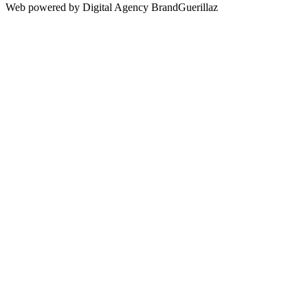
Web powered by Digital Agency BrandGuerillaz