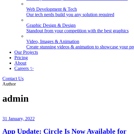
Web Development & Tech
Our tech nerds build you any solution required
Graphic Design & Design
Standout from your competition with the best graphics
Video, Images & Animation
Create stunning videos & animation to showcase your pr
Our Projects
Pricing
About
Careers ✨
Contact Us
Author
admin
31 January, 2022
App Update: Circle Is Now Available for