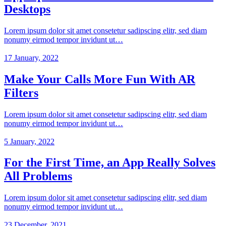
Desktops
Lorem ipsum dolor sit amet consetetur sadipscing elitr, sed diam
nonumy eirmod tempor invidunt ut…
17 January, 2022
Make Your Calls More Fun With AR
Filters
Lorem ipsum dolor sit amet consetetur sadipscing elitr, sed diam
nonumy eirmod tempor invidunt ut…
5 January, 2022
For the First Time, an App Really Solves
All Problems
Lorem ipsum dolor sit amet consetetur sadipscing elitr, sed diam
nonumy eirmod tempor invidunt ut…
23 December, 2021