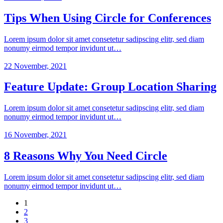
Tips When Using Circle for Conferences
Lorem ipsum dolor sit amet consetetur sadipscing elitr, sed diam
nonumy eirmod tempor invidunt ut…
22 November, 2021
Feature Update: Group Location Sharing
Lorem ipsum dolor sit amet consetetur sadipscing elitr, sed diam
nonumy eirmod tempor invidunt ut…
16 November, 2021
8 Reasons Why You Need Circle
Lorem ipsum dolor sit amet consetetur sadipscing elitr, sed diam
nonumy eirmod tempor invidunt ut…
1
2
3