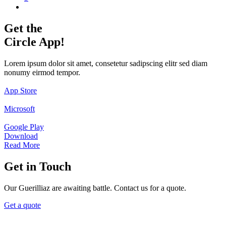
Get the
Circle App!
Lorem ipsum dolor sit amet, consetetur sadipscing elitr sed diam
nonumy eirmod tempor.
App Store
Microsoft
Google Play
Download
Read More
Get in Touch
Our Guerilliaz are awaiting battle. Contact us for a quote.
Get a quote