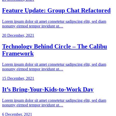
Feature Update: Group Chat Refactored
Lorem ipsum dolor sit amet consetetur sadipscing elitr, sed diam
nonumy eirmod tempor invidunt ut…
20 December, 2021
Technology Behind Circle – The Calibu
Framework
Lorem ipsum dolor sit amet consetetur sadipscing elitr, sed diam
nonumy eirmod tempor invidunt ut…
15 December, 2021
It’s Bring-Your-Kids-to-Work Day
Lorem ipsum dolor sit amet consetetur sadipscing elitr, sed diam
nonumy eirmod tempor invidunt ut…
6 December, 2021